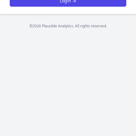
Login →
©2026 Plausible Analytics. All rights reserved.