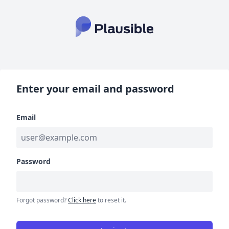
Enter your email and password
Email
Password
Forgot password?
Click here
to reset it.